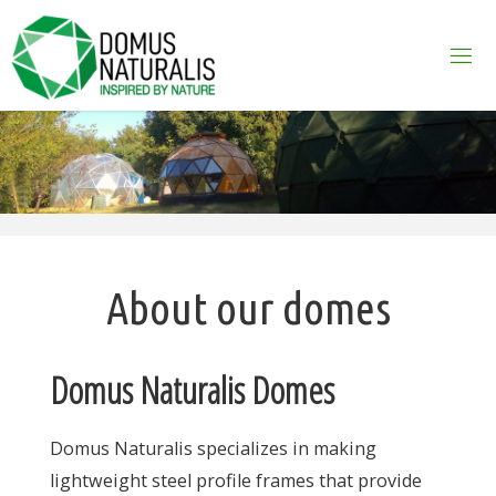
Skip
to
content
About our domes
Domus Naturalis Domes
Domus Naturalis specializes in making
lightweight steel profile frames that provide