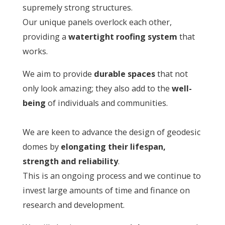
supremely strong structures.
Our unique panels overlock each other,
providing a
watertight roofing system
that
works.
We aim to provide
durable spaces
that not
only look amazing; they also add to the
well-
being
of individuals and communities.
We are keen to advance the design of geodesic
domes by
elongating their lifespan,
strength and reliability
.
This is an ongoing process and we continue to
invest large amounts of time and finance on
research and development.