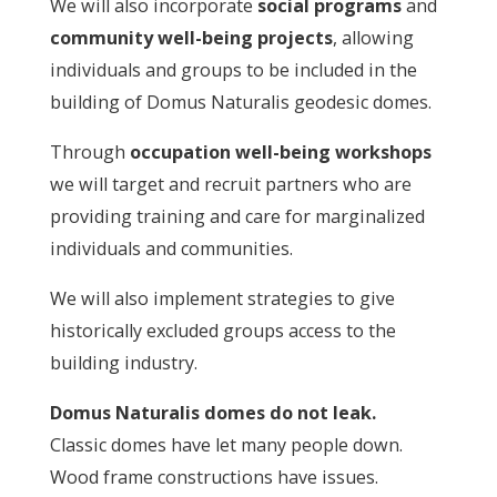
We will also incorporate
social programs
and
community well-being projects
, allowing
individuals and groups to be included in the
building of Domus Naturalis geodesic domes.
Through
occupation well-being workshops
we will target and recruit partners who are
providing training and care for marginalized
individuals and communities.
We will also implement strategies to give
historically excluded groups access to the
building industry.
Domus Naturalis domes do not leak.
Classic domes have let many people down.
Wood frame constructions have issues.