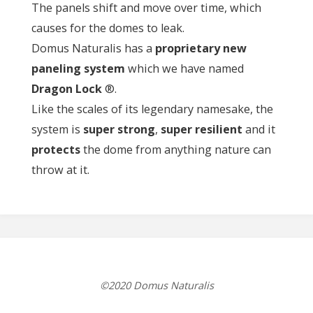
The panels shift and move over time, which
causes for the domes to leak.
Domus Naturalis has a
proprietary new
paneling system
which we have named
Dragon Lock
®.
Like the scales of its legendary namesake, the
system is
super strong
,
super resilient
and it
protects
the dome from anything nature can
throw at it.
©2020 Domus Naturalis