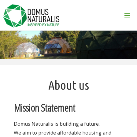
Skip
to
content
About us
Mission Statement
Domus Naturalis is building a future.
We aim to provide affordable housing and