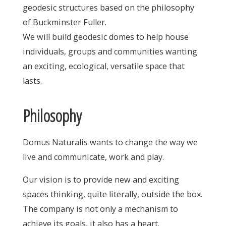
geodesic structures based on the philosophy
of Buckminster Fuller.
We will build geodesic domes to help house
individuals, groups and communities wanting
an exciting, ecological, versatile space that
lasts.
Philosophy
Domus Naturalis wants to change the way we
live and communicate, work and play.
Our vision is to provide new and exciting
spaces thinking, quite literally, outside the box.
The company is not only a mechanism to
achieve its goals, it also has a heart.