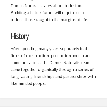
Domus Naturalis cares about inclusion.
Building a better future will require us to
include those caught in the margins of life.
History
After spending many years separately in the
fields of construction, production, media and
communications, the Domus Naturalis team
came together organically through a series of
long-lasting friendships and partnerships with
like-minded people.